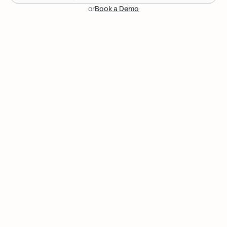
or
Book a Demo
Blog
Book a Demo
Replacement Outreach
Running