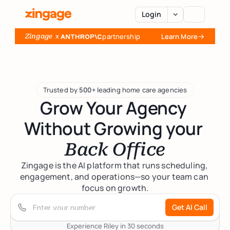
Login
  x 
partnership
Learn More
Zingage
AI Agents
Platform
Trusted by 
500+
 leading home care agencies
Grow Your Agency 
Integrations
Without Growing your 
Back Office
Pricing
Zingage is the AI platform that runs scheduling, 
engagement, and operations—so your team can 
focus on growth.
Resources
Get AI Call
Case Studies
About
Experience Riley in 30 seconds