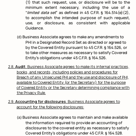
(1) that such request, use, or disclosure will be to the
minimum extent necessary, including the use of a
“
limited data set
” as defined in 45 C.F.R. § 164.514(e)(2),
to accomplish the intended purpose of such request,
use, or disclosure, as consistent with applicable
Guidance.
Business Associate agrees to make any amendments to
PHI in a Designated Record Set as directed or agreed to
by the Covered Entity pursuant to 45 C.F.R. § 164.526, or
to take other measures as necessary to satisfy Covered
Entity’s obligations under 45 C.F.R. § 164.526.
Audit
. Business Associate agrees to make its internal practices,
books, and records, including policies and procedures for
Breach of any Unsecured PHI and the use and disclosure of PHI,
available to Covered Entity (or the Secretary) for the purpose
of Covered Entity or the Secretary determining compliance with
the Privacy Rule.
Accounting for disclosures
. Business Associate agrees to
account for the following disclosures:
Business Associate agrees to maintain and make available
the information required to provide an accounting of
disclosures to the covered entity as necessary to satisfy
Covered Entity’s obligations under 45 C.F.R. § 164.528.