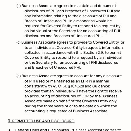
Business Associate agrees to maintain and document
disclosures of PHI and Breaches of Unsecured PHI and
any information relating to the disclosure of PHI and
Breach of Unsecured PHI in a manner as would be
required for Covered Entity to respond to a request by
an individual or the Secretary for an accounting of PHI
disclosures and Breaches of Unsecured PHI.
Business Associate agrees to provide to Covered Entity, or
to an individual at Covered Entity’s request, information
collected in accordance with this Section 2.9, to permit
Covered Entity to respond to a request by an individual
or the Secretary for an accounting of PHI disclosures
and Breaches of Unsecured PHI.
Business Associate agrees to account for any disclosure
of PHI used or maintained as an EHR in a manner
consistent with 45 C.F.R. § 164.528 and Guidance;
provided that an individual will have the right to receive
an accounting of disclosures of EHR by the Business
Associate made on behalf of the Covered Entity only
during the three years prior to the date on which the
accounting is requested of Business Associate.
PERMITTED USE AND DISCLOSURE.
General Uses and Disclosures
. Business Associate agrees to