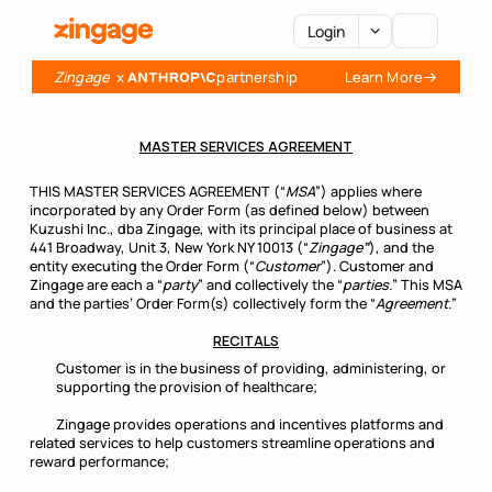
Login
Zingage
  x 
partnership
Learn More
AI Agents
MASTER SERVICES AGREEMENT
Platform
THIS MASTER SERVICES AGREEMENT (“
MSA
”) applies where
incorporated by any Order Form (as defined below) between
Kuzushi Inc., dba Zingage, with its principal place of business at
441 Broadway, Unit 3, New York NY 10013 (“
Zingage
”
), and the
Integrations
entity executing the Order Form (“
Customer
”). Customer and
Zingage are each a “
party
” and collectively the “
parties.
” This MSA
and the parties’ Order Form(s) collectively form the “
Agreement.
”
Pricing
RECITALS
Customer is in the business of providing, administering, or
supporting the provision of healthcare;
Resources
Zingage provides operations and incentives platforms and
related services to help customers streamline operations and
reward performance;