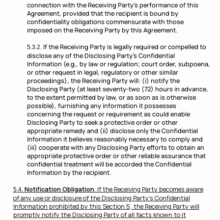
connection with the Receiving Party’s performance of this
Agreement, provided that the recipient is bound by
confidentiality obligations commensurate with those
imposed on the Receiving Party by this Agreement.
If the Receiving Party is legally required or compelled to
disclose any of the Disclosing Party’s Confidential
Information (e.g., by law or regulation; court order, subpoena,
or other request in legal, regulatory or other similar
proceedings), the Receiving Party will: (i) notify the
Disclosing Party (at least seventy-two (72) hours in advance,
to the extent permitted by law, or as soon as is otherwise
possible), furnishing any information it possesses
concerning the request or requirement as could enable
Disclosing Party to seek a protective order or other
appropriate remedy and (ii) disclose only the Confidential
Information it believes reasonably necessary to comply and
(iii) cooperate with any Disclosing Party efforts to obtain an
appropriate protective order or other reliable assurance that
confidential treatment will be accorded the Confidential
Information by the recipient.
Notification Obligation
. If the Receiving Party becomes aware
of any use or disclosure of the Disclosing Party’s Confidential
Information prohibited by this Section 5, the Receiving Party will
promptly notify the Disclosing Party of all facts known to it