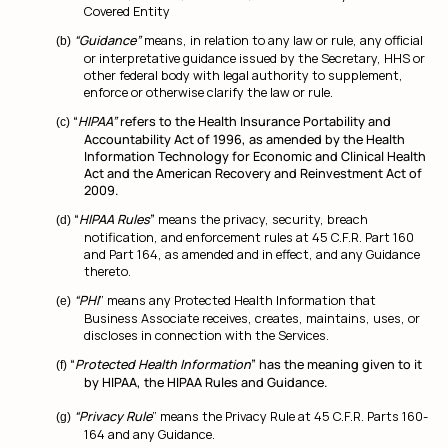
Covered Entity
“Guidance”
means, in relation to any law or rule, any official
or interpretative guidance issued by the Secretary, HHS or
other federal body with legal authority to supplement,
enforce or otherwise clarify the law or rule.
“
HIPAA”
refers to the Health Insurance Portability and
Accountability Act of 1996, as amended by the Health
Information Technology for Economic and Clinical Health
Act and the American Recovery and Reinvestment Act of
2009.
“
HIPAA Rules
”
means the privacy, security, breach
notification, and enforcement rules at 45 C.F.R. Part 160
and Part 164, as amended and in effect, and any Guidance
thereto.
“PHI
” means any Protected Health Information that
Business Associate receives, creates, maintains, uses, or
discloses in connection with the Services.
“
Protected Health Information
” has the meaning given to it
by HIPAA, the HIPAA Rules and Guidance.
“Privacy Rule
” means the Privacy Rule at 45 C.F.R. Parts 160-
164 and any Guidance.