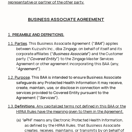
representative or partner of the other party.
BUSINESS ASSOCIATE AGREEMENT
PREAMBLE AND DEFINITIONS.
Parties
. This Business Associate Agreement (
“
BAA
”
) applies
between Kuzushi Inc., dba Zingage, on behalf of itself and its
corporate affiliates (
“
Business Associate
”
) and the Customer
party (
“
Covered Entity
”
) to the Zingage Master Services
Agreement or other agreement incorporating this BAA (any,
“
Agreement
”
).
Purpose
. This BAA is intended to ensure Business Associate
safeguards any Protected Health Information it may receive,
create, maintain, use, or disclose in connection with the
services provided to Covered Entity pursuant to the
Agreement (“
Services
”).
Definitions
. Any capitalized terms not defined in this BAA or the
HIPAA Rules have the meaning given to them in the Agreement.
“ePHI
” means any Electronic Protected Health Information,
as defined by the HIPAA Rules, that Business Associate
creates, receives, maintains, or transmits by on behalf of