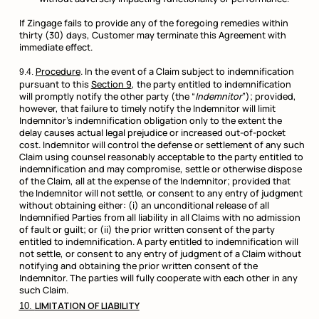
If Zingage fails to provide any of the foregoing remedies within
thirty (30) days, Customer may terminate this Agreement with
immediate effect.
Procedure
. In the event of a Claim subject to indemnification
pursuant to this
Section 9
, the party entitled to indemnification
will promptly notify the other party (the “
Indemnitor
”); provided,
however, that failure to timely notify the Indemnitor will limit
Indemnitor’s indemnification obligation only to the extent the
delay causes actual legal prejudice or increased out-of-pocket
cost. Indemnitor will control the defense or settlement of any such
Claim using counsel reasonably acceptable to the party entitled to
indemnification and may compromise, settle or otherwise dispose
of the Claim, all at the expense of the Indemnitor; provided that
the Indemnitor will not settle, or consent to any entry of judgment
without obtaining either: (i) an unconditional release of all
Indemnified Parties from all liability in all Claims with no admission
of fault or guilt; or (ii) the prior written consent of the party
entitled to indemnification. A party entitled to indemnification will
not settle, or consent to any entry of judgment of a Claim without
notifying and obtaining the prior written consent of the
Indemnitor. The parties will fully cooperate with each other in any
such Claim.
LIMITATION OF LIABILITY