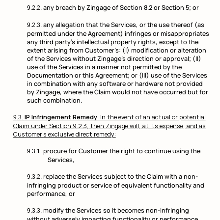
any breach by Zingage of Section 8.2 or Section 5; or
any allegation that the Services, or the use thereof (as
permitted under the Agreement) infringes or misappropriates
any third party’s intellectual property rights, except to the
extent arising from Customer’s: (I) modification or alteration
of the Services without Zingage’s direction or approval; (II)
use of the Services in a manner not permitted by the
Documentation or this Agreement; or (III) use of the Services
in combination with any software or hardware not provided
by Zingage, where the Claim would not have occurred but for
such combination.
IP Infringement Remedy
. In the event of an actual or potential
Claim under Section 9.2.3, then Zingage will, at its expense, and as
Customer’s exclusive direct remedy:
procure for Customer the right to continue using the
Services,
replace the Services subject to the Claim with a non-
infringing product or service of equivalent functionality and
performance, or
modify the Services so it becomes non-infringing
without adversely impacting functionality or performance.