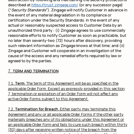
described at
https://trust.zingage.com/
(or any successor page)
(“
Security Standards
”). Zingage will notify Customer in advance in
the event of any material degradation in its compliance or
certification under the Security Standards. In the event of any
actual or reasonably suspected access to Customer Data by an
unauthorized third party : (i) Zingage agrees to use commercially
reasonable efforts to notify Customer as soon as practicable, but
no later than seventy-two (72) hours after discovery, providing
such relevant information as Zingage knows at that time; and (ii)
Zingage and Customer will cooperate in an investigation of the
cause of the access and any remedial efforts required by law or
agreed to by the parties.
TERM AND TERMINATION
Term
. The term of this Agreement will be as specified in the
applicable Order Form. Except as expressly provided in this section
7, termination or expiration of an Order Form will not affect any
active Order Forms subject to this Agreement.
Termination for Breach
. Either party may terminate this
Agreement and any or all applicable Order Forms if the other party
materially breaches any of its obligations under this Agreement or
an applicable Order Form and fails to cure such breach within thirty
(30) days after receiving written notice of the breach from the