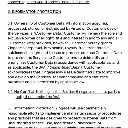
concerning such unauthorized use or disclosure.
INFORMATION PROTECTION
Ownership of Customer Data
. All information acquired,
processed, stored, or distributed by virtue of Customer’s use of
the Services is “
Customer Data.
” Customer will remain the sole and
exclusive owner of all right, title and interest in and to any and all
Customer Data; provided, however, Customer hereby grants
Zingage a perpetual, irrevocable, royalty-free, transferable,
sublicensable right and license to process and use Customer Data
to provide the Services to Customer and to deidentify and
anonymize Customer Data in accordance with applicable law and,
as applicable, the BAA (“
Deidentified Data
”). Customer
acknowledges that Zingage may use Deidentified Data to improve
and develop the Services, for benchmarking and statistical
purposes and as permitted by applicable law.
No Conflict
. Nothing in this Section 6 negates or limits party’s
obligations under the BAA.
Information Protection
. Zingage will use commercially
reasonable efforts to implement and maintain security procedures
and practices that are designed to protect Customer Data from
unauthorized access, use, modification, disclosure, or
destruction by following and maintaining the security protections