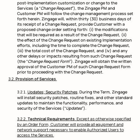
post-Implementation customization or change to the
Services (a “
Change Request
”), the Zingage PM and
Customer PM will follow the change management process set
forth herein. Zingage will, within thirty (30) business days of
its receipt of a Change Request, provide Customer with a
proposed change order setting forth: (i) the modifications
that will be required as a result of the Change Request, (ii)
the effect of the Change Request on existing Implementation
efforts, including the time to complete the Change Request,
(iii) the total cost of the Change Request, and (iv) and any
other delays or impacts resulting from such Change Request
(the “
Change Request Form
”). Zingage will obtain the written
approval of the Customer PM of such Change Request Form
prior to proceeding with the Change Request.
Provision of Services
.
Updates; Security Patches
. During the Term, Zingage
will install security patches, routine fixes, and other standard
updates to maintain the functionality, performance, and
security of the Services (“
Updates
”).
Technical Requirements
. Except as otherwise specified
by an Order Form, Customer will provide all equipment and
network support necessary to enable Authorized Users to
access the Services.