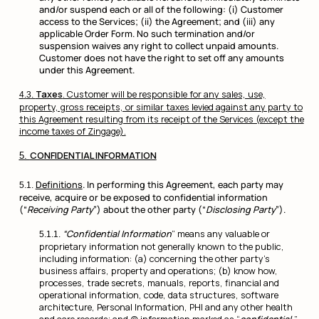
and/or suspend each or all of the following: (i) Customer
access to the Services; (ii) the Agreement; and (iii) any
applicable Order Form. No such termination and/or
suspension waives any right to collect unpaid amounts.
Customer does not have the right to set off any amounts
under this Agreement.
Taxes
. Customer will be responsible for any sales, use,
property, gross receipts, or similar taxes levied against any party to
this Agreement resulting from its receipt of the Services (except the
income taxes of Zingage).
CONFIDENTIAL INFORMATION
Definitions
. In performing this Agreement, each party may
receive, acquire or be exposed to confidential information
(“
Receiving Party
”) about the other party (“
Disclosing Party
”).
“Confidential Information
” means any valuable or
proprietary information not generally known to the public,
including information: (a) concerning the other party’s
business affairs, property and operations; (b) know how,
processes, trade secrets, manuals, reports, financial and
operational information, code, data structures, software
architecture, Personal Information, PHI and any other health