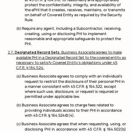
protect the confidentiality, integrity, and availability of
the ePHI that it creates, receives, maintains, or transmits
on behalf of Covered Entity as required by the Security
Rule.
Require any agent, including a Subcontractor, receiving,
creating, using or disclosing PHI to implement
reasonable and appropriate safeguards to protect the
PHI.
Designated Record Sets
. Business Associate agrees to make
available PHI in a Designated Record Set to the covered entity as
necessary to satisfy Covered Entity’s obligations under 45
C.F.R. § 164.524.
Business Associate agrees to comply with an individual’s
request to restrict the disclosure of their personal PHI in
a manner consistent with 45 C.F.R. § 164.522, except
where such use, disclosure, or request is required or
permitted under applicable law.
Business Associate agrees to charge fees related to
providing individuals access to their PHI in accordance
with 45 C.F.R. § 164.524(c)(4).
Business Associate agrees that when requesting, using, or
disclosing PHI in accordance with 45 C.F.R. § 164.502(b)