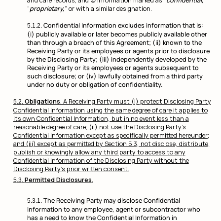
and care records; and (c) information marked as “
confidential,
”
“
proprietary,
” or with a similar designation.
Confidential Information excludes information that is:
(i) publicly available or later becomes publicly available other
than through a breach of this Agreement; (ii) known to the
Receiving Party or its employees or agents prior to disclosure
by the Disclosing Party; (iii) independently developed by the
Receiving Party or its employees or agents subsequent to
such disclosure; or (iv) lawfully obtained from a third party
under no duty or obligation of confidentiality.
Obligations
. A Receiving Party must (i) protect Disclosing Party
Confidential Information using the same degree of care it applies to
its own Confidential Information, but in no event less than a
reasonable degree of care; (ii) not use the Disclosing Party’s
Confidential Information except as specifically permitted hereunder;
and (iii) except as permitted by Section 5.3, not disclose, distribute,
publish or knowingly allow any third party to access to any
Confidential Information of the Disclosing Party without the
Disclosing Party’s prior written consent.
Permitted Disclosures
.
The Receiving Party may disclose Confidential
Information to any employee, agent or subcontractor who
has a need to know the Confidential Information in