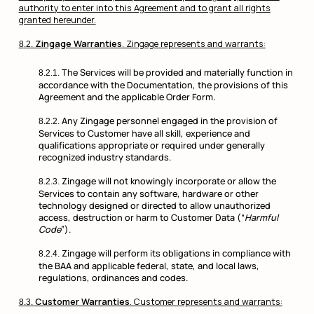
authority to enter into this Agreement and to grant all rights
granted hereunder.
Zingage Warranties
. Zingage represents and warrants:
The Services will be provided and materially function in
accordance with the Documentation, the provisions of this
Agreement and the applicable Order Form.
Any Zingage personnel engaged in the provision of
Services to Customer have all skill, experience and
qualifications appropriate or required under generally
recognized industry standards.
Zingage will not knowingly incorporate or allow the
Services to contain any software, hardware or other
technology designed or directed to allow unauthorized
access, destruction or harm to Customer Data (“
Harmful
Code
”).
Zingage will perform its obligations in compliance with
the BAA and applicable federal, state, and local laws,
regulations, ordinances and codes.
Customer Warranties
. Customer represents and warrants: