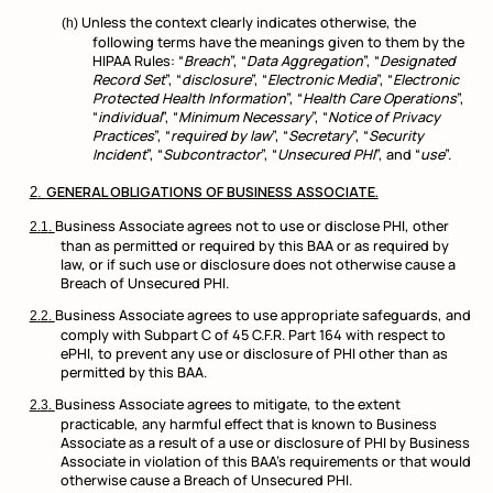
Unless the context clearly indicates otherwise, the
following terms have the meanings given to them by the
HIPAA Rules: “
Breach
”, “
Data Aggregation
”, “
Designated
Record Set
”, “
disclosure
”, “
Electronic Media
”, “
Electronic
Protected Health Information
”, “
Health Care Operations
”,
“
individual
”, “
Minimum Necessary
”, “
Notice of Privacy
Practices
”, “
required by law
”, “
Secretary
”, “
Security
Incident
”, “
Subcontractor
”, “
Unsecured PHI
”, and “
use
”.
GENERAL OBLIGATIONS OF BUSINESS ASSOCIATE.
Business Associate agrees not to use or disclose PHI, other
than as permitted or required by this BAA or as required by
law, or if such use or disclosure does not otherwise cause a
Breach of Unsecured PHI.
Business Associate agrees to use appropriate safeguards, and
comply with Subpart C of 45 C.F.R. Part 164 with respect to
ePHI, to prevent any use or disclosure of PHI other than as
permitted by this BAA.
Business Associate agrees to mitigate, to the extent
practicable, any harmful effect that is known to Business
Associate as a result of a use or disclosure of PHI by Business
Associate in violation of this BAA’s requirements or that would
otherwise cause a Breach of Unsecured PHI.