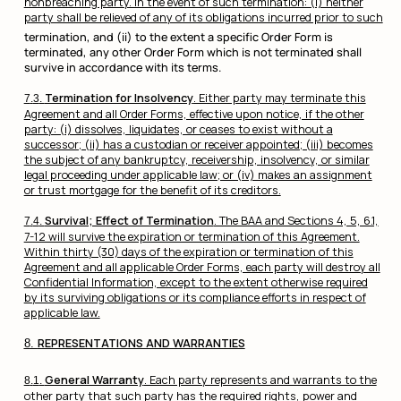
nonbreaching party. In the event of such termination: (i) neither
party shall be relieved of any of its obligations incurred prior to such
termination, and (ii) to the extent a specific Order Form is
terminated, any other Order Form which is not terminated shall
survive in accordance with its terms.
Termination for Insolvency
. Either party may terminate this
Agreement and all Order Forms, effective upon notice, if the other
party: (i) dissolves, liquidates, or ceases to exist without a
successor; (ii) has a custodian or receiver appointed; (iii) becomes
the subject of any bankruptcy, receivership, insolvency, or similar
legal proceeding under applicable law; or (iv) makes an assignment
or trust mortgage for the benefit of its creditors.
Survival; Effect of Termination
. The BAA and Sections 4, 5, 6.1,
7-12 will survive the expiration or termination of this Agreement.
Within thirty (30) days of the expiration or termination of this
Agreement and all applicable Order Forms, each party will destroy all
Confidential Information, except to the extent otherwise required
by its surviving obligations or its compliance efforts in respect of
applicable law.
REPRESENTATIONS AND WARRANTIES
General Warranty
. Each party represents and warrants to the
other party that such party has the required rights, power and